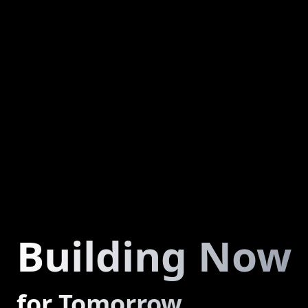
Building Now
for Tomorrow