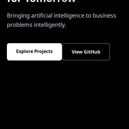
Bringing artificial intelligence to business
problems intelligently.
Explore Projects
View GitHub